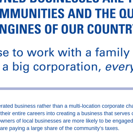
ated business rather than a multi-location corporate cha
heir entire careers into creating a business that serves 
wners of local businesses are more likely to be engage
 are paying a large share of the community’s taxes.