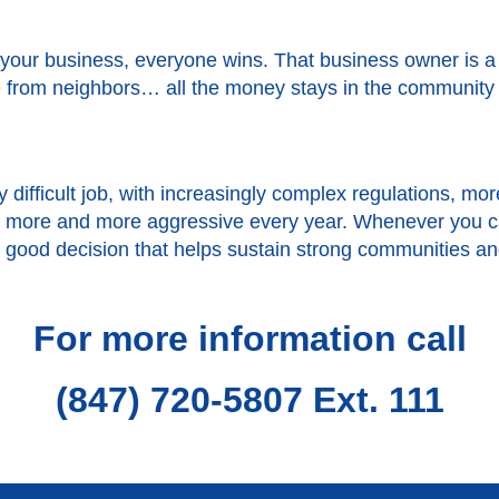
your business, everyone wins. That business owner is 
from neighbors… all the money stays in the community rat
 difficult job, with increasingly complex regulations, 
et more and more aggressive every year. Whenever you c
s a good decision that helps sustain strong communities a
For more information call
(847) 720-5807 Ext. 111