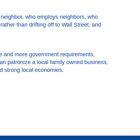
a neighbor, who employs neighbors, who
her than drifting off to Wall Street, and
more and more government requirements,
an patronize a local family owned business,
nd strong local economies.