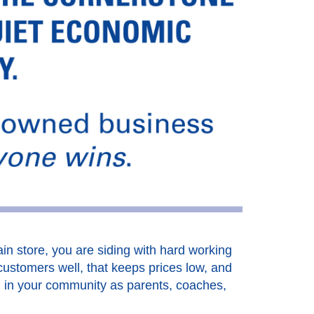
in store, you are siding with hard working
customers well, that keeps prices low, and
d in your community as parents, coaches,