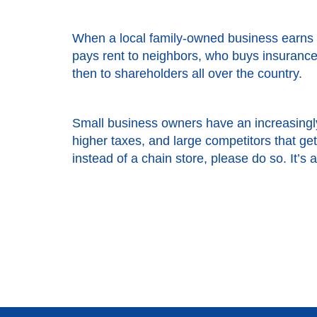
When a local family-owned business earns 
pays rent to neighbors, who buys insurance 
then to shareholders all over the country.
Small business owners have an increasingly
higher taxes, and large competitors that g
instead of a chain store, please do so. It’