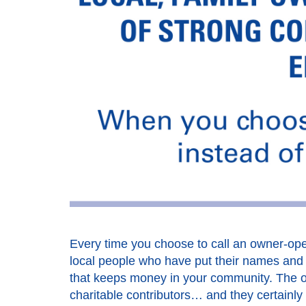
Every time you choose to call an owner-oper
local people who have put their names and t
that keeps money in your community. The o
charitable contributors… and they certainly